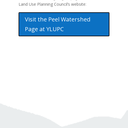
Land Use Planning Council’s website:
Visit the Peel Watershed
Page at YLUPC