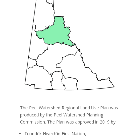
The Peel Watershed Regional Land Use Plan was
produced by the Peel Watershed Planning
Commission. The Plan was approved in 2019 by:
Tr’ondëk Hwëch’in First Nation,