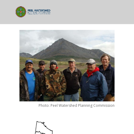
Photo: Peel Watershed Planning Commission