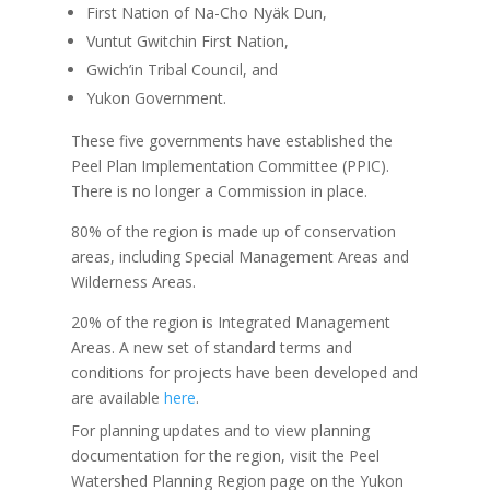
First Nation of Na-Cho Nyäk Dun,
Vuntut Gwitchin First Nation,
Gwich’in Tribal Council, and
Yukon Government.
These five governments have established the
Peel Plan Implementation Committee (PPIC).
There is no longer a Commission in place.
80% of the region is made up of conservation
areas, including Special Management Areas and
Wilderness Areas.
20% of the region is Integrated Management
Areas. A new set of standard terms and
conditions for projects have been developed and
are available
here
.
For planning updates and to view planning
documentation for the region, visit the Peel
Watershed Planning Region page on the Yukon